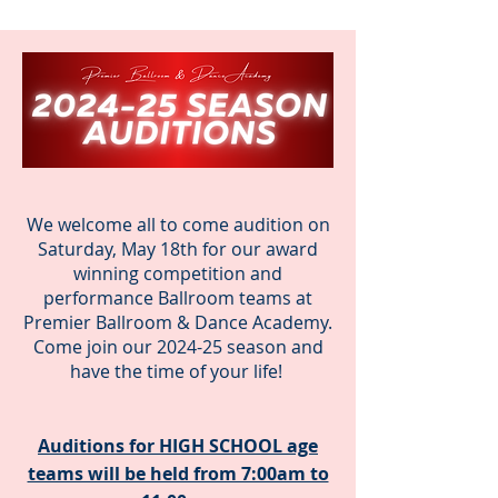
We welcome all to come audition on
Saturday, May 18th for our award
winning competition and
performance Ballroom teams at
Premier Ballroom & Dance Academy.
Come join our 2024-25 season and
have the time of your life!
Auditions for HIGH SCHOOL age
teams will be held from 7:00am to