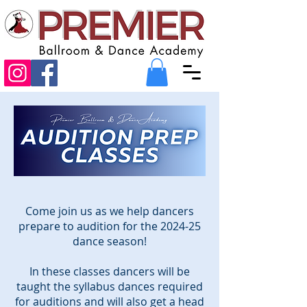
Come join us as we help dancers
prepare to audition for the 2024-25
dance season!
In these classes dancers will be
taught the syllabus dances required
for auditions and will also get a head