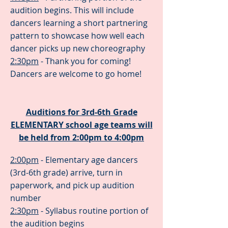
audition begins. This will include
dancers learning a short partnering
pattern to showcase how well each
dancer picks up new choreography
2:30pm
- Thank you for coming!
Dancers are welcome to go home!
Auditions for 3rd-6th Grade
ELEMENTARY school age teams will
be held from 2:00pm to 4:00pm
2:00pm
- Elementary age dancers
(3rd-6th grade) arrive, turn in
paperwork, and pick up audition
number
2:30pm
- Syllabus routine portion of
the audition begins