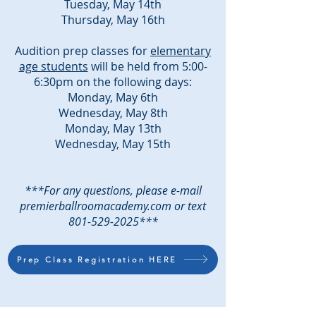
Tuesday, May 14th
Thursday, May 16th
Audition prep classes for
elementary
age students
will be held from 5:00-
6:30pm on the following days:
Monday, May 6th
Wednesday, May 8th
Monday, May 13th
Wednesday, May 15th
***For any questions, please e-mail
premierballroomacademy.com or text
801-529-2025
***
Prep Class Registration HERE