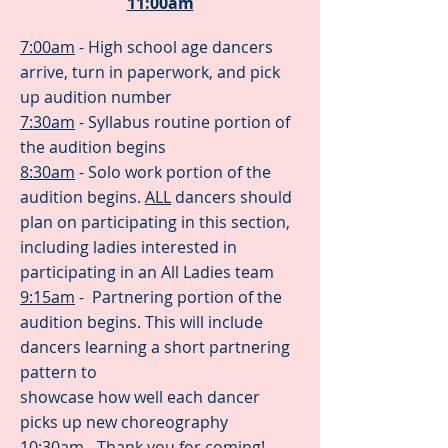
11:00am
7:00am
- High school age dancers
arrive, turn in paperwork, and pick
up audition number
7:30am
- Syllabus routine portion of
the audition begins
8:30am
- Solo work portion of the
audition begins.
ALL
dancers should
plan on participating in this section,
including ladies interested in
participating in an All Ladies team
9:15am
- Partnering portion of the
audition begins. This will include
dancers learning a short partnering
pattern to
showcase how well each dancer
picks up new choreography
10:30am
- Thank you for coming!