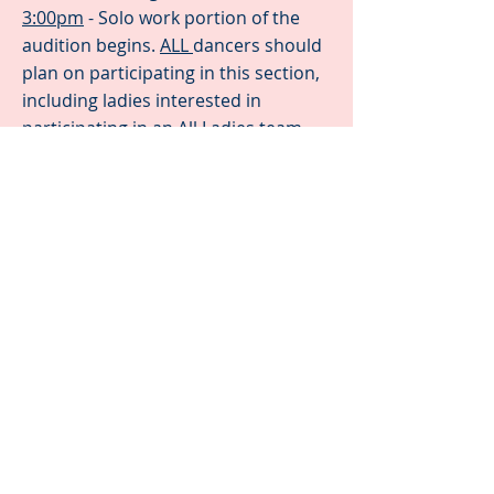
3:00pm
- Solo work portion of the
audition begins.
ALL
dancers should
plan on participating in this section,
including ladies interested in
participating in an All Ladies team
(yes, we are hoping to start an All
Ladies Pre-Teen team this year!).
3:30pm
- Partnering portion of the
audition begins. This will include
dancers learning a short partnering
pattern to showcase how well each
dancer picks up new choreography
4:00pm
- Thank you for coming!
Dancers are welcome to go home!
All auditions will be held in Studio 2