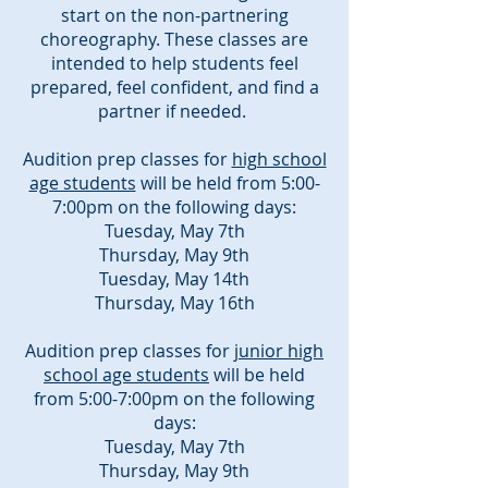
start on the non-partnering
choreography. These classes are
intended to help students feel
prepared, feel confident, and find a
partner if needed.
Audition prep classes for
high school
age students
will be held from 5:00-
7:00pm on the following days:
Tuesday, May 7th
Thursday, May 9th
Tuesday, May 14th
Thursday, May 16th
Audition prep classes for
junior high
school age students
will be held
from 5:00-7:00pm on the following
days:
Tuesday, May 7th
Thursday, May 9th