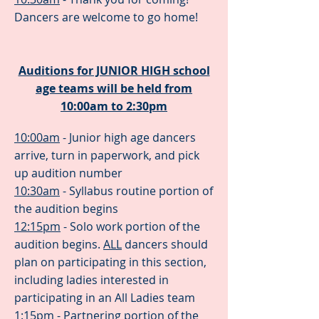
Dancers are welcome to go home!
Auditions for JUNIOR HIGH school
age teams will be held from
10:00am to 2:30pm
10:00am
- Junior high age dancers
arrive, turn in paperwork, and pick
up audition number
10:30am
- Syllabus routine portion of
the audition begins
12:15pm
- Solo work portion of the
audition begins.
ALL
dancers should
plan on participating in this section,
including ladies interested in
participating in an All Ladies team
1:15pm
- Partnering portion of the