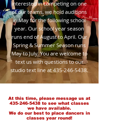
interested in competing on one
of our teams, we hold auditions
in May for the following school
year. Our school year season
runs end of August to April. Our
Spring & Summer Season runs
May to July. You are welcome to
text us with questions to our
studio text line at
435-246-5438
.
At this time, please message us at
435-246-5438
to see what classes
we have
available
.
We do our best to place dancers in
classes year round!
IMPORTANT!!!