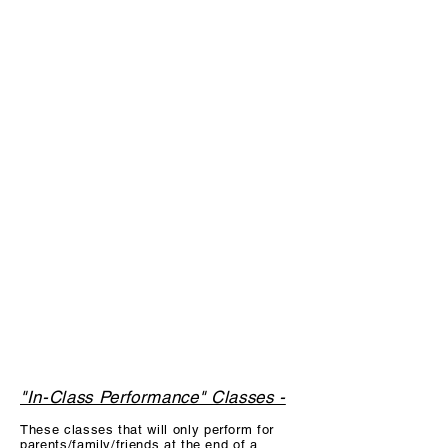
*Please read the description below each
class for specific information about the
class, prices & fees to participate. All
Students have an annual one time $25
registration fee to participate each
season (June-May). Parents are
welcome to pay for class monthly OR by
semester (will receive a discount for
semester pay). Please take a look at our
hourly tuition scale if your dancer takes
more than one class with us to figure out
monthly/semester tuition. The more
classes a dancer takes, the bigger the
discount!
"In-Class Performance" Classes -
These c
lasses that will only perform for
parents/family/friends at the end of a