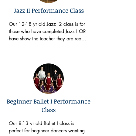
costs $65 a month to participate. 
Jazz II Performance Class
Please take a close look at the 
schedule below to see when this class 
Our 12-18 yr old Jazz  2 class is for 
takes place.
those who have completed Jazz I OR 
have show the teacher they are ready 
for a more difficult class. This class is 
a performance based class and 
participates in Christmas performances 
and our Spring Concert. This class 
meets one hour a week. There is a 
$60 annual costume fee, a $65 
Spring Concert Fee (per family) & 
costs $65 a month to participate. 
Beginner Ballet I Performance
Please take a close look at the 
Class
schedule below to see when this class 
takes place.
Our 8-13 yr old Ballet I class is 
perfect for beginner dancers wanting 