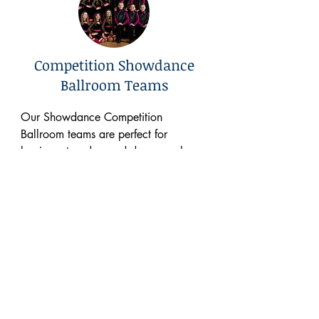
Competition Showdance
Ballroom Teams
Our Showdance Competition 
Ballroom teams are perfect for 
beginner to advanced dancers who 
enjoy performing and competing. 
Students are invited to participate by 
audition. They learn ballroom 
showdance choreography to be 
presented at three to four local 
competition events throughout the 
year, perform at Christmas service 
performances (Festival Of Trees & 
Theater Arts
Senior Home) in December, and a 
Competition Team