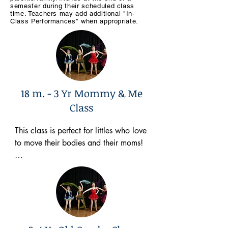
semeste
r during their scheduled class
time. Teachers may add additional "In-
Class Performances" when appropriate.
18 m. - 3 Yr Mommy & Me
Class
This class is perfect for littles who love 
to move their bodies and their moms! 

Here are a few things I will focus on in 
class…

👉🏻Dancing to toddler appropriate 
music
