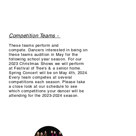
at our Christmas shows & Spring 
Concert. Performance Team students 
meet one hour a week and have the 
option to take a technique class. We 
have spots available on all our 
Competition Teams -
performance teams at the beginning of 
These teams
perform and
each semester (August & January). We 
compete.
Dancers interested in being on
currently have TWO ballroom 
these teams audition in May for the
following school year season.
For our
performance groups - an Elementary, 
2023 Christmas Shows we will perform
and Jr/High School group. It costs $65 
at Festival of Tree's & a senior home.
Spring Concert will be on May 4th, 2024.
a month to participate. There is a $65 
Every team competes at several
competitions each season. Please take
annual costume fee, and $65 Spring 
a close look at our schedule to see
Concert Fee (per family). Please look at 
which competitions your dancer will be
attending for the
2023-2024
season.
the schedule below to see when both 
groups meet for practices.