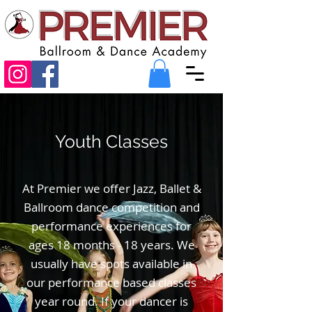
Youth Classes
At Premier we offer Jazz, Ballet &
Ballroom dance competition and
performance experiences for
ages 18 months - 18 years. We
usually have spots available in
our performance based classes
year round. If your dancer is